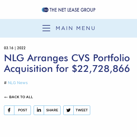
SERVICES
SALE-LEASEBACK
MAIN MENU
1031 EXCHANGE
03.16 | 2022
DEVELOPMENT
NLG Arranges CVS Portfolio
SERVICES
Acquisition for $22,728,866
OUR EXPERIENCE
#
NLG News
NLG NEWS
BACK TO ALL
CONTACT
POST
SHARE
TWEET