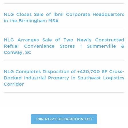
NLG Closes Sale of ibml Corporate Headquarters
in the Birmingham MSA
NLG Arranges Sale of Two Newly Constructed
Refuel Convenience Stores | Summerville &
Conway, SC
NLG Completes Disposition of ±430,700 SF Cross-
Docked Industrial Property in Southeast Logistics
Corridor
JOIN NLG'S DISTRIBUTION LIST