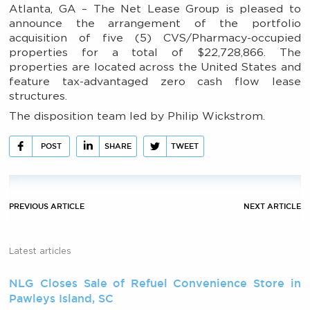
Atlanta, GA – The Net Lease Group is pleased to
announce the arrangement of the portfolio
acquisition of five (5) CVS/Pharmacy-occupied
properties for a total of $22,728,866. The
properties are located across the United States and
feature tax-advantaged zero cash flow lease
structures.
The disposition team led by Philip Wickstrom.
POST
SHARE
TWEET
PREVIOUS ARTICLE
NEXT ARTICLE
Latest articles
NLG Closes Sale of Refuel Convenience Store in
Pawleys Island, SC