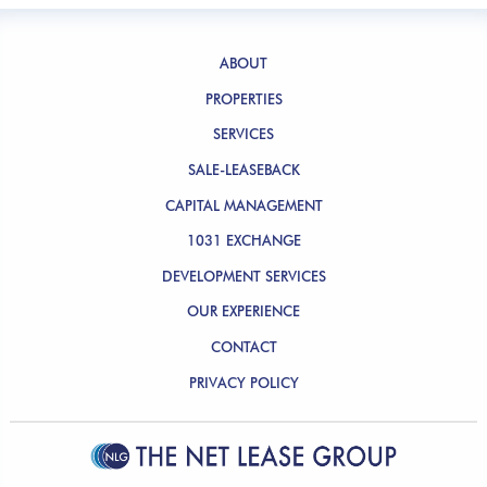
ABOUT
PROPERTIES
SERVICES
SALE-LEASEBACK
CAPITAL MANAGEMENT
1031 EXCHANGE
DEVELOPMENT SERVICES
OUR EXPERIENCE
CONTACT
PRIVACY POLICY