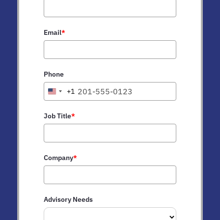
Email
*
Phone
+1
United
States
+1
Job Title
*
Company
*
Advisory Needs