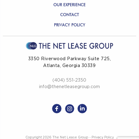
OUR EXPERIENCE
CONTACT
PRIVACY POLICY
3350 Riverwood Parkway Suite 725,
Atlanta, Georgia 30339
(404) 551-2350
info@thenetleasegroup.com
Copyright 2026 The Net Lease Group -
Privacy Policy