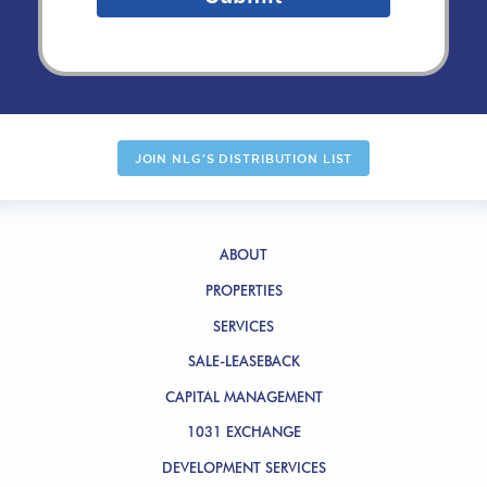
JOIN NLG'S DISTRIBUTION LIST
ABOUT
PROPERTIES
SERVICES
SALE-LEASEBACK
CAPITAL MANAGEMENT
1031 EXCHANGE
DEVELOPMENT SERVICES