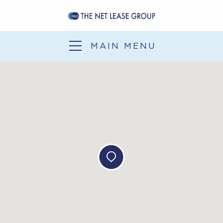
SERVICES
SALE-LEASEBACK
MAIN MENU
1031 EXCHANGE
DEVELOPMENT
SERVICES
OUR EXPERIENCE
NLG NEWS
CONTACT