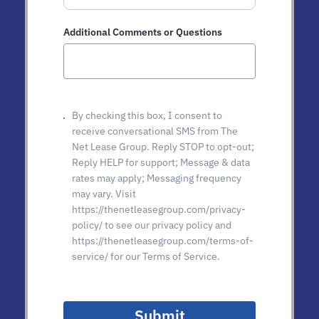
Additional Comments or Questions
By checking this box, I consent to
receive conversational SMS from The
Net Lease Group. Reply STOP to opt-out;
Reply HELP for support; Message & data
rates may apply; Messaging frequency
may vary. Visit
https://thenetleasegroup.com/privacy-
policy/ to see our privacy policy and
https://thenetleasegroup.com/terms-of-
service/ for our Terms of Service.
Submit