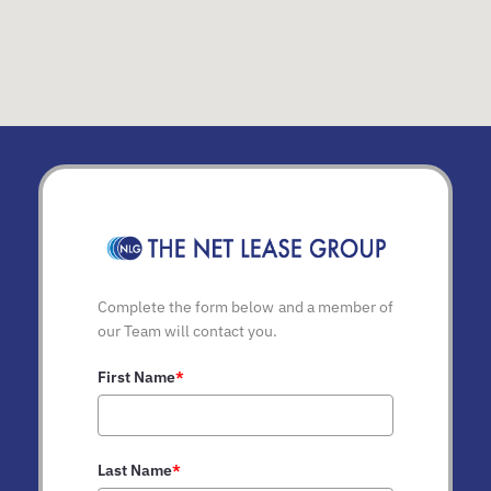
Complete the form below and a member of
our Team will contact you.
First Name
*
Last Name
*