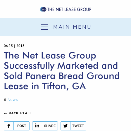
SERVICES
SALE-LEASEBACK
MAIN MENU
1031 EXCHANGE
06.15 | 2018
DEVELOPMENT
The Net Lease Group
SERVICES
Successfully Marketed and
OUR EXPERIENCE
Sold Panera Bread Ground
Lease in Tifton, GA
NLG NEWS
CONTACT
#
News
BACK TO ALL
POST
SHARE
TWEET