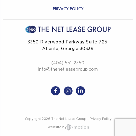
PRIVACY POLICY
3350 Riverwood Parkway Suite 725,
Atlanta, Georgia 30339
(404) 551-2350
info@thenetleasegroup.com
Copyright 2026 The Net Lease Group -
Privacy Policy
Website by