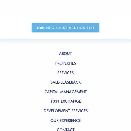
JOIN NLG'S DISTRIBUTION LIST
ABOUT
PROPERTIES
SERVICES
SALE-LEASEBACK
CAPITAL MANAGEMENT
1031 EXCHANGE
DEVELOPMENT SERVICES
OUR EXPERIENCE
CONTACT