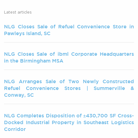
Latest articles
NLG Closes Sale of Refuel Convenience Store in
Pawleys Island, SC
NLG Closes Sale of ibml Corporate Headquarters
in the Birmingham MSA
NLG Arranges Sale of Two Newly Constructed
Refuel Convenience Stores | Summerville &
Conway, SC
NLG Completes Disposition of ±430,700 SF Cross-
Docked Industrial Property in Southeast Logistics
Corridor