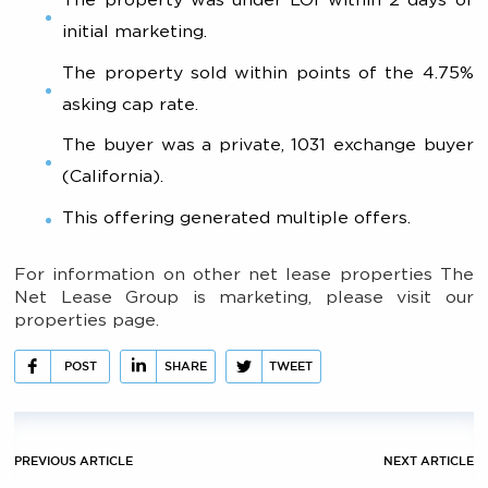
initial marketing.
The property sold within points of the 4.75%
asking cap rate.
The buyer was a private, 1031 exchange buyer
(California).
This offering generated multiple offers.
For information on other net lease properties The
Net Lease Group is marketing, please visit our
properties page.
POST
SHARE
TWEET
PREVIOUS ARTICLE
NEXT ARTICLE