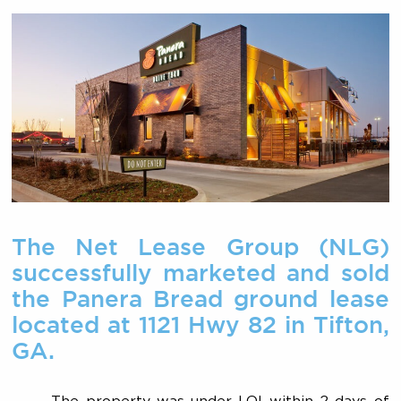
The Net Lease Group (NLG)
successfully marketed and sold
the Panera Bread ground lease
located at 1121 Hwy 82 in Tifton,
GA.
The property was under LOI within 2 days of