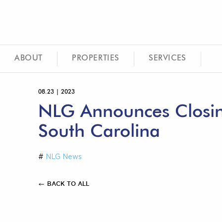
ABOUT
PROPERTIES
SERVICES
08.23 | 2023
NLG Announces Closing
South Carolina
#
NLG News
BACK TO ALL