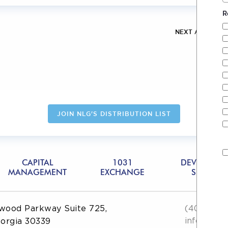
R
NEXT ARTICLE
JOIN NLG'S DISTRIBUTION LIST
CAPITAL
1031
DEVELOPME
MANAGEMENT
EXCHANGE
SERVICES
wood Parkway Suite 725,
(404) 551
info@then
eorgia 30339