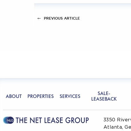
PREVIOUS ARTICLE
SALE-
ABOUT
PROPERTIES
SERVICES
LEASEBACK
3350 River
Atlanta, G