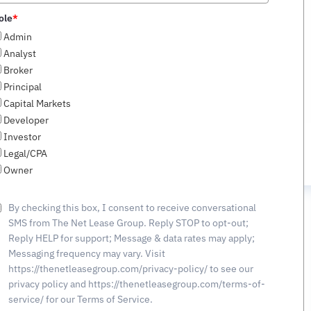
of ±430,700 SF Cross-
States
ole
*
Docked Industrial Property
+1
Admin
in Southeast Logistics
Analyst
Corridor
Broker
Principal
Capital Markets
Developer
Investor
Legal/CPA
Owner
By checking this box, I consent to receive conversational
SMS from The Net Lease Group. Reply STOP to opt-out;
NT
OUR
PRIVACY
CONTACT
EXPERIENCE
POLICY
Reply HELP for support; Message & data rates may apply;
Messaging frequency may vary. Visit
https://thenetleasegroup.com/privacy-policy/ to see our
-2350
privacy policy and https://thenetleasegroup.com/terms-of-
service/ for our Terms of Service.
etleasegroup.com