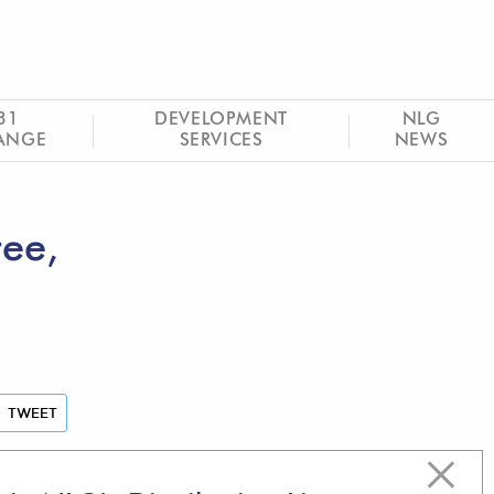
31
DEVELOPMENT
NLG
ANGE
SERVICES
NEWS
tee,
TWEET
Latest articles