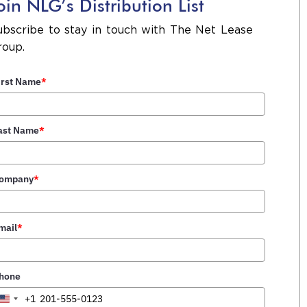
oin NLG’s Distribution List
NLG Closes Sale of Refuel
 an
ubscribe to stay in touch with The Net Lease
Convenience Store in
was
roup.
Pawleys Island, SC
031
irst Name
*
NLG Closes Sale of ibml
ent
Corporate Headquarters in
 in
ast Name
*
the Birmingham MSA
ompany
*
ate
NLG Arranges Sale of Two
des
Newly Constructed Refuel
bt-
Convenience Stores |
mail
*
Summerville & Conway, SC
hone
NLG Completes Disposition
+1
United