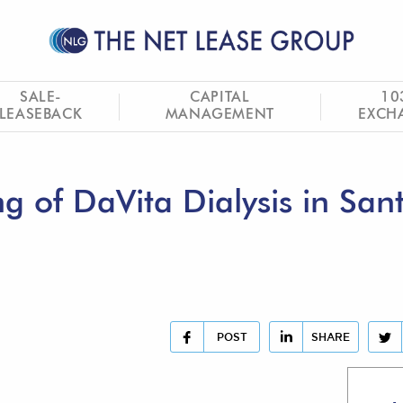
SALE-
CAPITAL
10
LEASEBACK
MANAGEMENT
EXCH
 of DaVita Dialysis in San
POST
SHARE