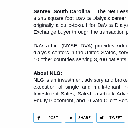
Santee, South Carolina
– The Net Lease
8,345 square-foot DaVita Dialysis center
originally a build-to-suit for DaVita Dia
Exchange buyer through the transaction 
DaVita Inc. (NYSE: DVA) provides kidney
dialysis centers in the United States, ser
10 other countries serving 3,200 patients
About NLG:
NLG is an investment advisory and brokerag
execution of single and multi-tenant, 
Investment Sales, Sale-Leaseback Advis
Equity Placement, and Private Client Serv
POST
SHARE
TWEET