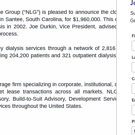
J
 Group (“NLG”) is pleased to announce the closing of
S
 in Santee, South Carolina, for $1,960,000. This center 
G
lysis in 2002. Joe Durkin, Vice President, advised the 1
process.
F
 dialysis services through a network of 2,816 outpati
ving 204,200 patients and 321 outpatient dialysis centers
L
.
C
e firm specializing in corporate, institutional, and priv
net lease transactions across all markets. NLG provi
ory, Build-to-Suit Advisory, Development Services, De
E
ices throughout the United States.
P